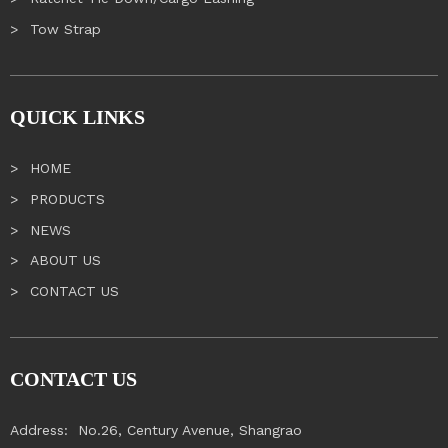
Tow Strap
QUICK LINKS
HOME
PRODUCTS
NEWS
ABOUT US
CONTACT US
CONTACT US
Address:
No.26, Century Avenue, Shangrao