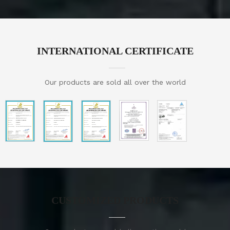
INTERNATIONAL CERTIFICATE
Our products are sold all over the world
CUSTOMIZED PRODUCTS