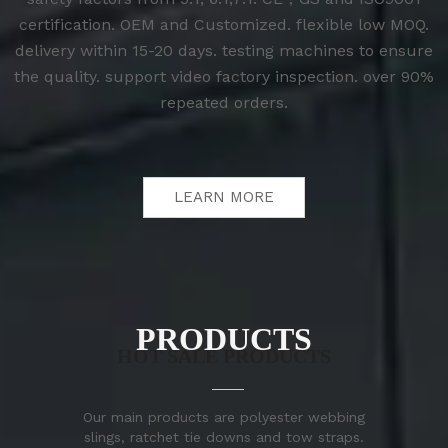
certification. OEM and Customized. flexible low MOQ.
delivery within 15-20 days. testing machines to ensure
the quality. support video factory inspection. over 90%
repeated orders.
LEARN MORE
PRODUCTS
HOT SALE PRODUCTS
Our main products are polyester webbing
slings, ratchet tie downs and tow straps.