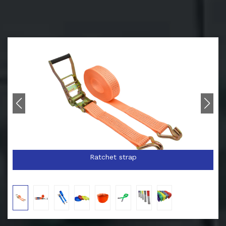
Ratchet strap