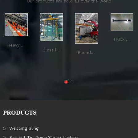
Our products are sold all over the world
Truck buckle
Heavy duty round sling
Glass lifting sling
Round Sling
PRODUCTS
Webbing Sling
Ratchet Tie Down/Cargo Lashing