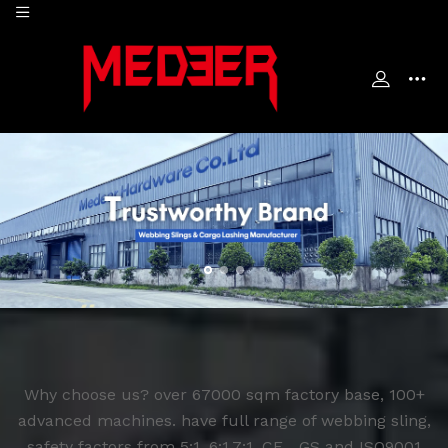
Why choose us? over 67000 sqm factory base, 100+
advanced machines. have full range of webbing sling,
safety factors from 5:1, 6:1,7:1. CE，GS and ISO9001